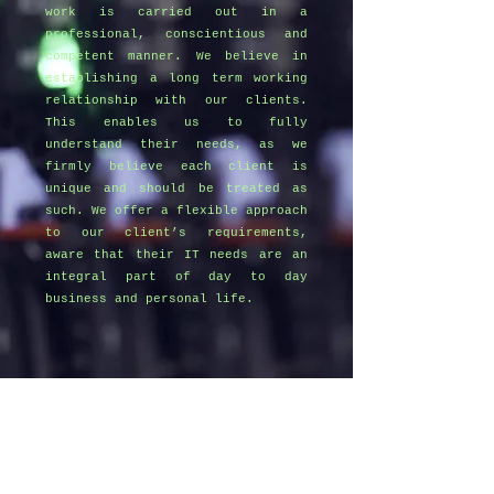
work is carried out in a
professional, conscientious and
competent manner. We believe in
establishing a long term working
relationship with our clients.
This enables us to fully
understand their needs, as we
firmly believe each client is
unique and should be treated as
such. We offer a flexible approach
to our client’s requirements,
aware that their IT needs are an
integral part of day to day
business and personal life.
Get in Touch
07970 455861
info@gingercatcomputers.co.uk