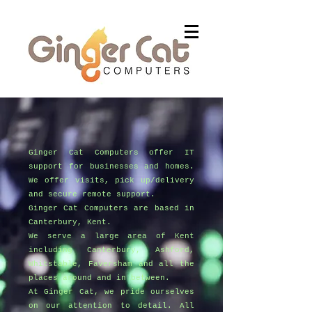
Ginger Cat Computers offer IT
support for businesses and homes.
We offer visits, pick up/delivery
and secure remote support.
Ginger Cat Computers are based in
Canterbury, Kent.
We serve a large area of Kent
including Canterbury, Ashford,
Whitstable, Faversham and all the
places around and in between.
At Ginger Cat, we pride ourselves
on our attention to detail. All