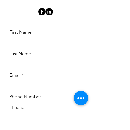
First Name
Last Name
Email
Phone Number
Message